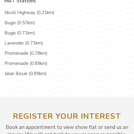
MRT Stations
Nicoll Highway (0.21km)
Bugis (0.57km)
Bugis (0.71km)
Lavender (0.73km)
Promenade (0.78km)
Promenade (0.89km)
Jalan Besar (0.89km)
REGISTER YOUR INTEREST
Book an appointment to view show flat or send us an