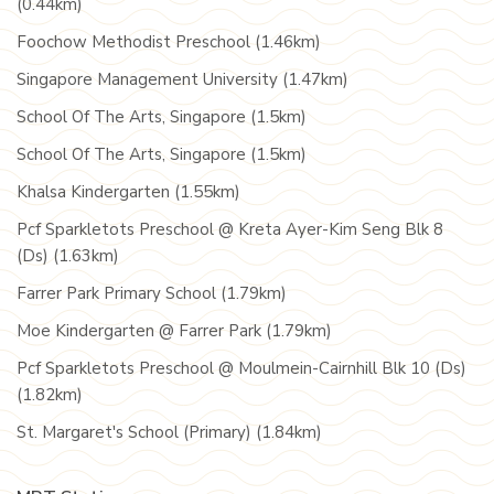
(0.44km)
Foochow Methodist Preschool (1.46km)
Singapore Management University (1.47km)
School Of The Arts, Singapore (1.5km)
School Of The Arts, Singapore (1.5km)
Khalsa Kindergarten (1.55km)
Pcf Sparkletots Preschool @ Kreta Ayer-Kim Seng Blk 8
(Ds) (1.63km)
Farrer Park Primary School (1.79km)
Moe Kindergarten @ Farrer Park (1.79km)
Pcf Sparkletots Preschool @ Moulmein-Cairnhill Blk 10 (Ds)
(1.82km)
St. Margaret's School (Primary) (1.84km)