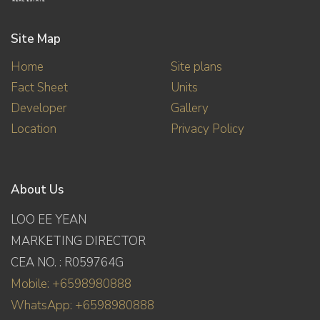
Site Map
Home
Site plans
Fact Sheet
Units
Developer
Gallery
Location
Privacy Policy
About Us
LOO EE YEAN
MARKETING DIRECTOR
CEA NO. : R059764G
Mobile: +6598980888
WhatsApp: +6598980888