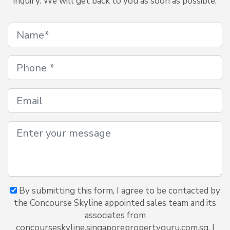
inquiry. We will get back to you as soon as possible.
By submitting this form, I agree to be contacted by
the Concourse Skyline appointed sales team and its
associates from
concourseskyline.singaporepropertyguru.com.sg. I