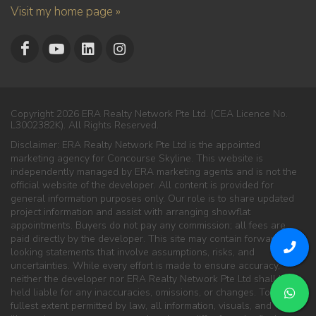
Visit my home page »
Copyright 2026 ERA Realty Network Pte Ltd. (CEA Licence No.
L3002382K). All Rights Reserved.
Disclaimer: ERA Realty Network Pte Ltd is the appointed
marketing agency for Concourse Skyline. This website is
independently managed by ERA marketing agents and is not the
official website of the developer. All content is provided for
general information purposes only. Our role is to share updated
project information and assist with arranging showflat
appointments. Buyers do not pay any commission; all fees are
paid directly by the developer. This site may contain forward-
looking statements that involve assumptions, risks, and
uncertainties. While every effort is made to ensure accuracy,
neither the developer nor ERA Realty Network Pte Ltd shall be
held liable for any inaccuracies, omissions, or changes. To the
fullest extent permitted by law, all information, visuals, and