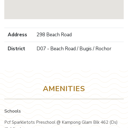
Address
298 Beach Road
District
D07 - Beach Road / Bugis / Rochor
AMENITIES
Schools
Pcf Sparkletots Preschool @ Kampong Glam Blk 462 (Ds)