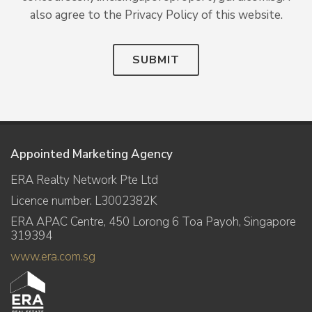
also agree to the Privacy Policy of this website.
SUBMIT
Appointed Marketing Agency
ERA Realty Network Pte Ltd
Licence number: L3002382K
ERA APAC Centre, 450 Lorong 6 Toa Payoh, Singapore
319394
www.era.com.sg