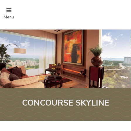
Menu
CONCOURSE SKYLINE